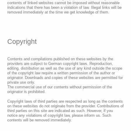
contents of linked websites cannot be imposed without reasonable
indications that there has been a violation of law. Illegal links will be
removed immediately at the time we get knowledge of them.
Copyright
Contents and compilations published on these websites by the
providers are subject to German copyright laws. Reproduction,
editing, distribution as well as the use of any kind outside the scope
of the copyright law require a written permission of the author or
originator. Downloads and copies of these websites are permitted for
private use only.
The commercial use of our contents without permission of the
originator is prohibited.
Copyright laws of third parties are respected as long as the contents
on these websites do not originate from the provider. Contributions of
third parties on this site are indicated as such. However, if you
notice any violations of copyright law, please inform us. Such
contents will be removed immediately.