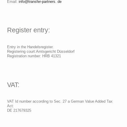
Email:
info@transfer-partners. de
Register entry:
Entry in the Handelsregister.
Registering court:Amtsgericht Düsseldorf
Registration number: HRB 41321
VAT:
VAT Id number according to Sec. 27 a German Value Added Tax
Act:
DE 217679325