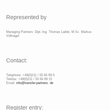
Represented by
Managing Partners: Dipl.-Ing. Thomas Laible, M.Sc. Markus
Völlnagel
Contact:
Telephone: +49(0)211 / 50 66 89 0
Telefax: +49(0)211 / 50 66 89 15
Email:
info@transfer-partners. de
Register entry: