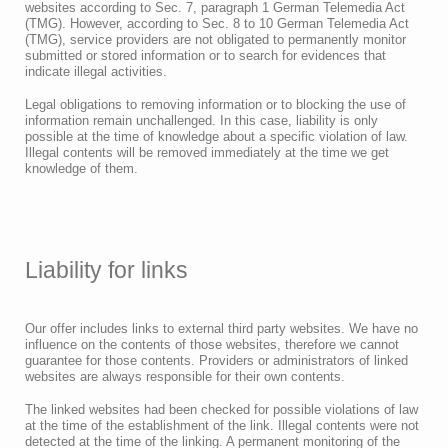
websites according to Sec. 7, paragraph 1 German Telemedia Act
(TMG). However, according to Sec. 8 to 10 German Telemedia Act
(TMG), service providers are not obligated to permanently monitor
submitted or stored information or to search for evidences that
indicate illegal activities.
Legal obligations to removing information or to blocking the use of
information remain unchallenged. In this case, liability is only
possible at the time of knowledge about a specific violation of law.
Illegal contents will be removed immediately at the time we get
knowledge of them.
Liability for links
Our offer includes links to external third party websites. We have no
influence on the contents of those websites, therefore we cannot
guarantee for those contents. Providers or administrators of linked
websites are always responsible for their own contents.
The linked websites had been checked for possible violations of law
at the time of the establishment of the link. Illegal contents were not
detected at the time of the linking. A permanent monitoring of the