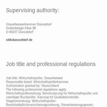
Supervising authority:
Steuerberaterkammer Düsseldorf
Grafenberger Allee 98
D-40237 Düsseldorf
stbkduesseldorf.de
Job title and professional regulations
Job title: Wirtschaftsprüfer, Steuerberater
Responsible board: Wirtschaftsprüferkammer
Authorisation granted by: Deutschland
The following professional regulations apply:
Wirtschaftsprüferordnung; Berufssatzung für Wirtschaftsprüfer und
vereidigte Buchprüfer; Satzung für Qualitätskontrolle;
Siegelverordnung; Wirtschaftsprüfer-
Berufshaftpflichtversicherungsordnung; Steuerberatungsgesetz;