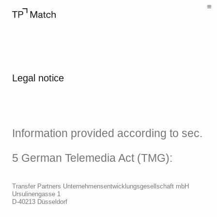
Legal notice
Information provided according to sec.
5 German Telemedia Act (TMG):
Transfer Partners Unternehmensentwicklungs­gesellschaft mbH
Ursulinengasse 1
D-40213 Düsseldorf