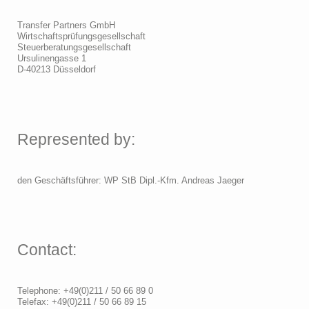
Transfer Partners GmbH
Wirtschaftsprüfungsgesellschaft
Steuerberatungsgesellschaft
Ursulinengasse 1
D-40213 Düsseldorf
Represented by:
den Geschäftsführer: WP StB Dipl.-Kfm. Andreas Jaeger
Contact:
Telephone: +49(0)211 / 50 66 89 0
Telefax: +49(0)211 / 50 66 89 15