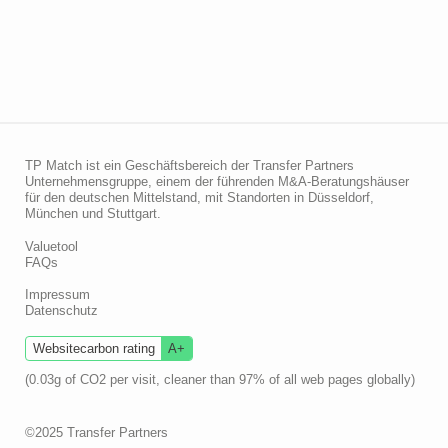
TP Match ist ein Geschäftsbereich der Transfer Partners
Unternehmensgruppe, einem der führenden M&A-Beratungshäuser
für den deutschen Mittelstand, mit Standorten in Düsseldorf,
München und Stuttgart.
Valuetool
FAQs
Impressum
Datenschutz
Websitecarbon rating
A+
(0.03g of CO2 per visit, cleaner than 97% of all web pages globally)
©2025 Transfer Partners