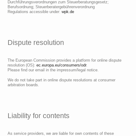
Durchführungsverordnungen zum Steuerberatungsgesetz;
Berufsordnung; Steuerberatergebührenverordnung
Regulations accessible under:
wpk.de
Dispute resolution
The European Commission provides a platform for online dispute
resolution (OS):
ec.europa.eu/consumers/odr
.
Please find our email in the impressum/legal notice.
We do not take part in online dispute resolutions at consumer
arbitration boards.
Liability for contents
As service providers, we are liable for own contents of these