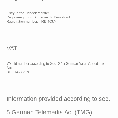
Entry in the Handelsregister.
Registering court: Amtsgericht Düsseldorf
Registration number: HRB 40374
VAT:
VAT Id number according to Sec. 27 a German Value Added Tax
Act:
DE 214639829
Information provided according to sec.
5 German Telemedia Act (TMG):